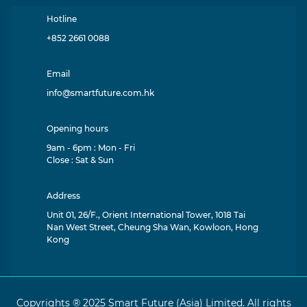
Hotline
+852 2661 0088
Email
info@smartfuture.com.hk
Opening hours
9am - 6pm : Mon - Fri
Close : Sat & Sun
Address
Unit 01, 26/F., Orient International Tower, 1018 Tai
Nan West Street, Cheung Sha Wan, Kowloon, Hong
Kong
Copyrights ® 2025 Smart Future (Asia) Limited. All rights