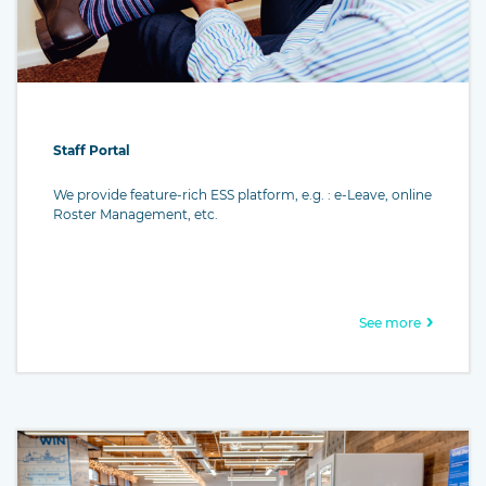
Staff Portal
We provide feature-rich ESS platform, e.g. : e-Leave, online
Roster Management, etc.
See more