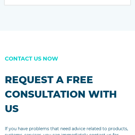
passages, and more recently with desktop publishing
software like Aldus PageMaker including versions of
Lorem Ipsum.
CONTACT US NOW
REQUEST A FREE
CONSULTATION WITH
US
If you have problems that need advice related to products,
systems, services, you can immediately contact us for