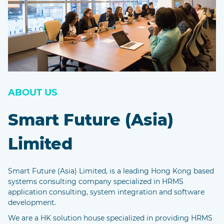
ABOUT US
Smart Future (Asia)
Limited
Smart Future (Asia) Limited, is a leading Hong Kong based
systems consulting company specialized in HRMS
application consulting, system integration and software
development.
We are a HK solution house specialized in providing HRMS