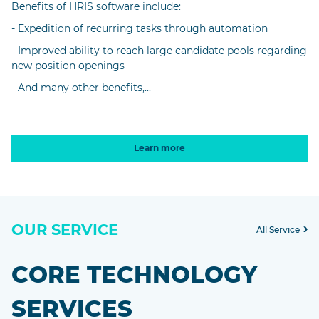
Benefits of HRIS software include:
- Expedition of recurring tasks through automation
- Improved ability to reach large candidate pools regarding
new position openings
- And many other benefits,...
Learn more
OUR SERVICE
All Service
CORE TECHNOLOGY
SERVICES