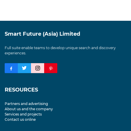
Smart Future (Asia) Limited
Full suite enable teams to develop unique search and discovery
experiences.
RESOURCES
Partners and advertising
About us and the company
Services and projects
Contact us online