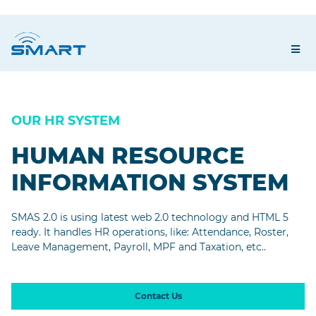
OUR HR SYSTEM
HUMAN RESOURCE
INFORMATION SYSTEM
SMAS 2.0 is using latest web 2.0 technology and HTML 5
ready. It handles HR operations, like: Attendance, Roster,
Leave Management, Payroll, MPF and Taxation, etc..
Contact Us