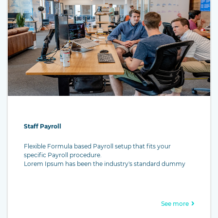
Staff Payroll
Flexible Formula based Payroll setup that fits your
specific Payroll procedure.
Lorem Ipsum has been the industry's standard dummy
text ever since the 1500s, when an unknown printer took a
galley of type and scrambled it to make a type specimen
book. It has survived not only five centuries, but also the
leap into electronic typesetting, remaining essentially
See more
unchanged. It was popularised in the 1960s with the
release of Letraset sheets containing Lorem Ipsum