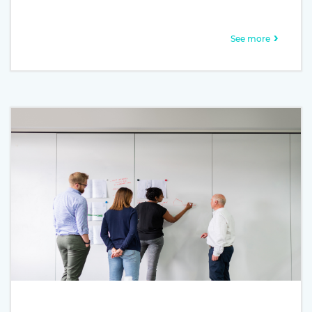
galley of type and scrambled it to make a type specimen
book. It has survived not only five centuries, but also the
leap into electronic typesetting, remaining essentially
See more
unchanged. It was popularised in the 1960s with the
release of Letraset sheets containing Lorem Ipsum
passages, and more recently with desktop publishing
software like Aldus PageMaker including versions of
Lorem Ipsum.