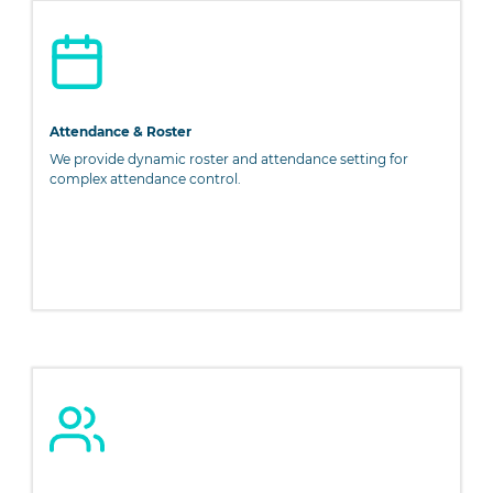
PageMaker including versions of Lorem Ipsum.
Attendance & Roster
We provide dynamic roster and attendance setting for
complex attendance control.