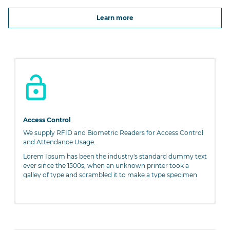
Learn more
Access Control
We supply RFID and Biometric Readers for Access Control
and Attendance Usage.
Lorem Ipsum has been the industry's standard dummy text
ever since the 1500s, when an unknown printer took a
galley of type and scrambled it to make a type specimen
book. It has survived not only five centuries, but also the
leap into electronic typesetting, remaining essentially
unchanged. It was popularised in the 1960s with the release
of Letraset sheets containing Lorem Ipsum passages, and
more recently with desktop publishing software like Aldus