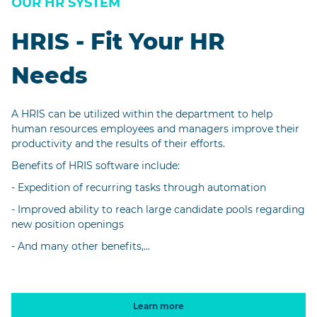
OUR HR SYSTEM
HRIS - Fit Your HR
Needs
A HRIS can be utilized within the department to help
human resources employees and managers improve their
productivity and the results of their efforts.
Benefits of HRIS software include:
- Expedition of recurring tasks through automation
- Improved ability to reach large candidate pools regarding
new position openings
- And many other benefits,...
Learn more