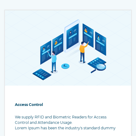
Access Control
We supply RFID and Biometric Readers for Access
Control and Attendance Usage.
Lorem Ipsum has been the industry's standard dummy
text ever since the 1500s, when an unknown printer took a