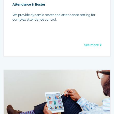
Attendance & Roster
We provide dynamic roster and attendance setting for
complex attendance control.
See more