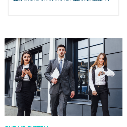
book. It has survived not only five centuries, but also the
leap into electronic typesetting, remaining essentially
unchanged. It was popularised in the 1960s with the release
of Letraset sheets containing Lorem Ipsum passages, and
more recently with desktop publishing software like Aldus
PageMaker including versions of Lorem Ipsum.