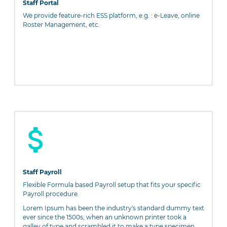
Staff Portal
We provide feature-rich ESS platform, e.g. : e-Leave, online
Roster Management, etc.
Staff Payroll
Flexible Formula based Payroll setup that fits your specific
Payroll procedure.
Lorem Ipsum has been the industry's standard dummy text
ever since the 1500s, when an unknown printer took a
galley of type and scrambled it to make a type specimen