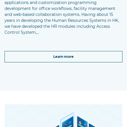
applications and customization programming
development for office workflows, facility management
and web-based collaboration systems. Having about 15
years in developing the Human Resources Systems in HK,
we have developed the HR modules including Access
Control System,...
Learn more