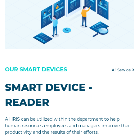
OUR SMART DEVICES
All Service
SMART DEVICE -
READER
A HRIS can be utilized within the department to help
human resources employees and managers improve their
productivity and the results of their efforts.