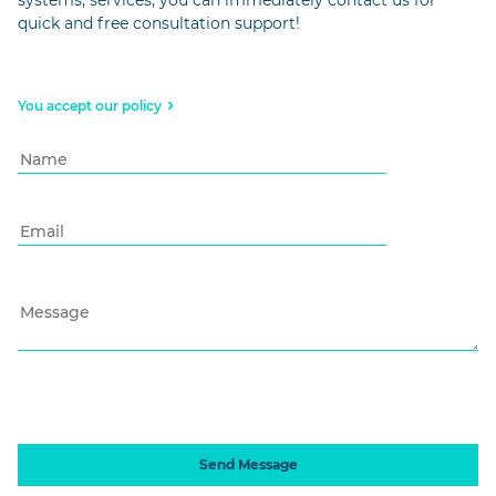
quick and free consultation support!
You accept our policy